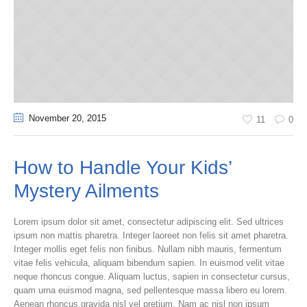
November 20
, 2015
11
0
How to Handle Your Kids’
Mystery Ailments
Lorem ipsum dolor sit amet, consectetur adipiscing elit. Sed ultrices
ipsum non mattis pharetra. Integer laoreet non felis sit amet pharetra.
Integer mollis eget felis non finibus. Nullam nibh mauris, fermentum
vitae felis vehicula, aliquam bibendum sapien. In euismod velit vitae
neque rhoncus congue. Aliquam luctus, sapien in consectetur cursus,
quam urna euismod magna, sed pellentesque massa libero eu lorem.
Aenean rhoncus gravida nisl vel pretium. Nam ac nisl non ipsum