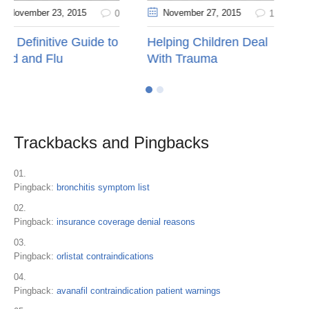
November 27
, 2015
November 10
, 2015
0
1
o
Helping Children Deal
Kids’ Health Question
With Trauma
Trackbacks and Pingbacks
Pingback:
bronchitis symptom list
Pingback:
insurance coverage denial reasons
Pingback:
orlistat contraindications
Pingback:
avanafil contraindication patient warnings