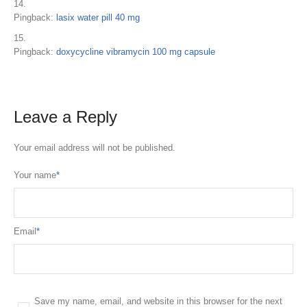
Pingback:
lasix water pill 40 mg
Pingback:
doxycycline vibramycin 100 mg capsule
Leave a Reply
Your email address will not be published.
Your name
*
Email
*
Save my name, email, and website in this browser for the next