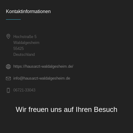
Kontaktinformationen
Hochstraße 5
Waldalgesheim
55425
Deutschland
https://hausarzt-waldalgesheim.de/
info@hausarzt-waldalgesheim.de
06721-33043
Wir freuen uns auf Ihren Besuch