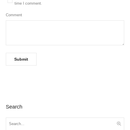
time I comment.
Comment
Search