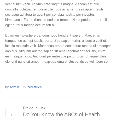
vestibulum vehicula vulputate sagittis magna. Aenean est nisl,
convallis volutpat tempor ac, tempus ac ante. Class aptent taciti
sociosqu ad litora torquent per conubia nostra, per inceptos
himenaeos. Fusce rhoncus sodales tempor. Nunc pretium tortor felis,
eget cursus magna accumsan a.
Etiam eu molestie eros, commodo hendrerit sapien. Maecenas
tempus leo ac nisi iaculis porta. Sed sapien tortor, aliquet a velit ut,
lacinia molestie velit. Maecenas ornare consequat massa ullamcorper
dapibus. Aliquam auctor, sapien sit amet accumsan facilisis, enim
enim aliquet arcu, tincidunt pellentesque justo turpis id neque. Duis
eleifend nunc sit amet mi dapibus ornare. Suspendisse vel libero sem.
by
admin
In
Pediatrics
Previous Link
Do You Know the ABCs of Health