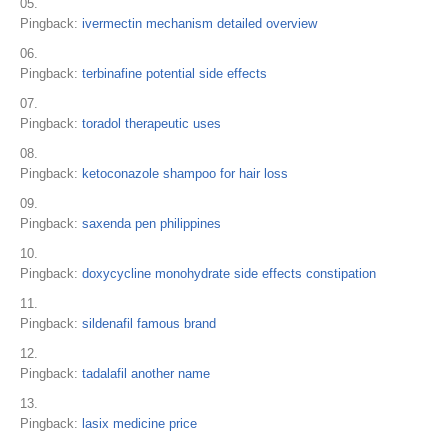
Pingback:
ivermectin mechanism detailed overview
Pingback:
terbinafine potential side effects
Pingback:
toradol therapeutic uses
Pingback:
ketoconazole shampoo for hair loss
Pingback:
saxenda pen philippines
Pingback:
doxycycline monohydrate side effects constipation
Pingback:
sildenafil famous brand
Pingback:
tadalafil another name
Pingback:
lasix medicine price