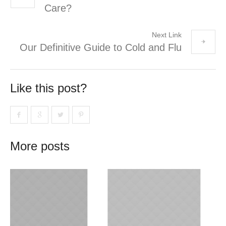
Care?
Next Link
Our Definitive Guide to Cold and Flu
Like this post?
More posts