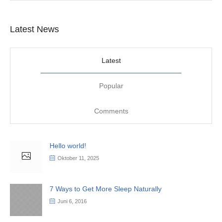
Latest News
Latest
Popular
Comments
Hello world!
Oktober 11, 2025
7 Ways to Get More Sleep Naturally
Juni 6, 2016