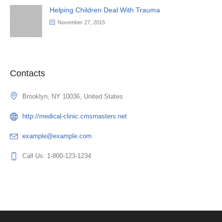
Helping Children Deal With Trauma
November 27, 2015
Contacts
Brooklyn, NY 10036, United States
http://medical-clinic.cmsmasters.net
example@example.com
Call Us: 1-800-123-1234