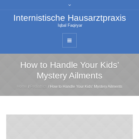
Internistische Hausarztpraxis
Iqbal Faqiryar
How to Handle Your Kids’
Mystery Ailments
Home
/
Pediatrics
/
How to Handle Your Kids’ Mystery Ailments